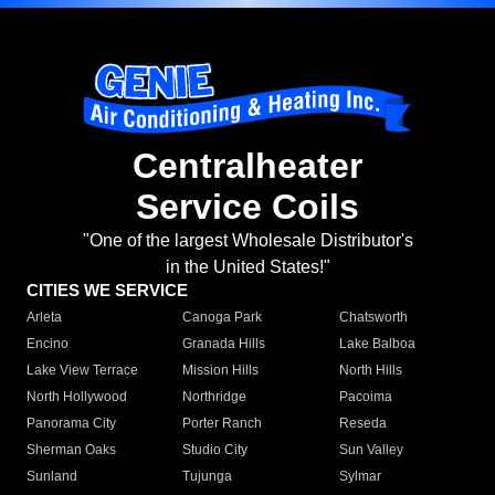
Centralheater
Service Coils
"One of the largest Wholesale Distributor's
in the United States!"
CITIES WE SERVICE
Arleta
Canoga Park
Chatsworth
Encino
Granada Hills
Lake Balboa
Lake View Terrace
Mission Hills
North Hills
North Hollywood
Northridge
Pacoima
Panorama City
Porter Ranch
Reseda
Sherman Oaks
Studio City
Sun Valley
Sunland
Tujunga
Sylmar