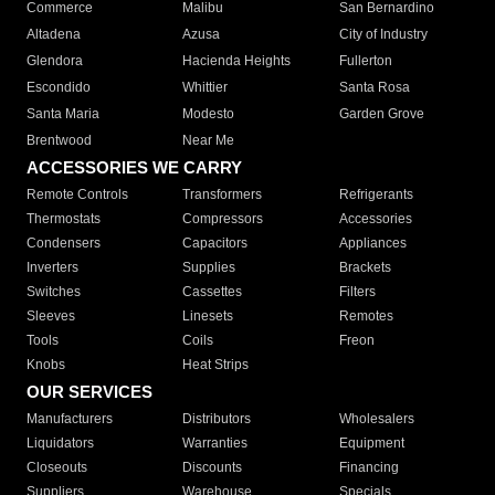
Commerce
Malibu
San Bernardino
Altadena
Azusa
City of Industry
Glendora
Hacienda Heights
Fullerton
Escondido
Whittier
Santa Rosa
Santa Maria
Modesto
Garden Grove
Brentwood
Near Me
ACCESSORIES WE CARRY
Remote Controls
Transformers
Refrigerants
Thermostats
Compressors
Accessories
Condensers
Capacitors
Appliances
Inverters
Supplies
Brackets
Switches
Cassettes
Filters
Sleeves
Linesets
Remotes
Tools
Coils
Freon
Knobs
Heat Strips
OUR SERVICES
Manufacturers
Distributors
Wholesalers
Liquidators
Warranties
Equipment
Closeouts
Discounts
Financing
Suppliers
Warehouse
Specials