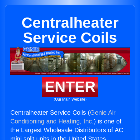
Centralheater
Service Coils
ENTER
(Our Main Website)
Centralheater Service Coils (
Genie Air
Conditioning and Heating, Inc.
) is one of
the Largest Wholesale Distributors of AC
mini split units in the United States.