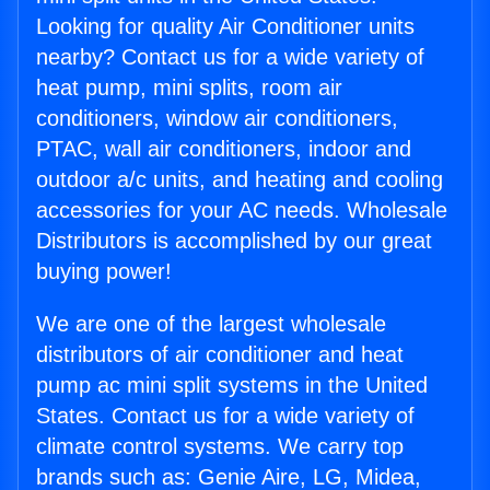
Looking for quality Air Conditioner units
nearby? Contact us for a wide variety of
heat pump, mini splits, room air
conditioners, window air conditioners,
PTAC, wall air conditioners, indoor and
outdoor a/c units, and heating and cooling
accessories for your AC needs. Wholesale
Distributors is accomplished by our great
buying power!
We are one of the largest wholesale
distributors of air conditioner and heat
pump ac mini split systems in the United
States. Contact us for a wide variety of
climate control systems. We carry top
brands such as: Genie Aire, LG, Midea,