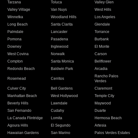
Tarzana
Toluca
Valley Glen
Valley Village
Van Nuys
West Hills
Winnetka
Woodland Hills
Los Angeles
Long Beach
Santa Clarita
Glendale
Palmdale
Lancaster
Torrance
Pomona
Pasadena
Burbank
Downey
Inglewood
El Monte
West Covina
Norwalk
Carson
Compton
Santa Monica
Bellflower
Redondo Beach
Baldwin Park
Arcadia
Rancho Palos
Rosemead
Cerritos
Verdes
Culver City
Bell Gardens
Claremont
Manhattan Beach
West Hollywood
Temple City
Beverly Hills
Lawndale
Maywood
San Fernando
Cudahy
Duarte
La Canada Flintridge
Lomita
Hermosa Beach
Agoura Hills
El Segundo
Artesia
Hawaiian Gardens
San Marino
Palos Verdes Estates