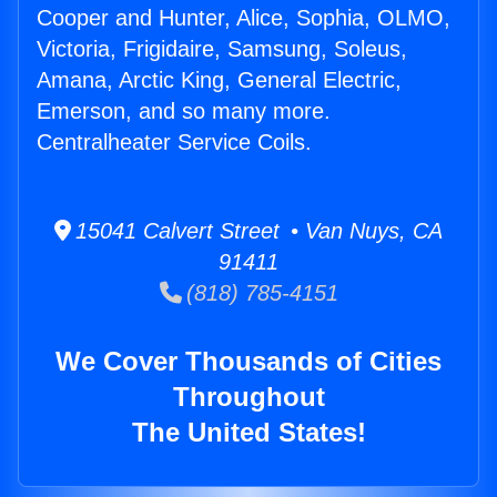
Cooper and Hunter, Alice, Sophia, OLMO,
Victoria, Frigidaire, Samsung, Soleus,
Amana, Arctic King, General Electric,
Emerson, and so many more.
Centralheater Service Coils.
15041 Calvert Street • Van Nuys, CA
91411
(818) 785-4151
We Cover Thousands of Cities
Throughout
The United States!